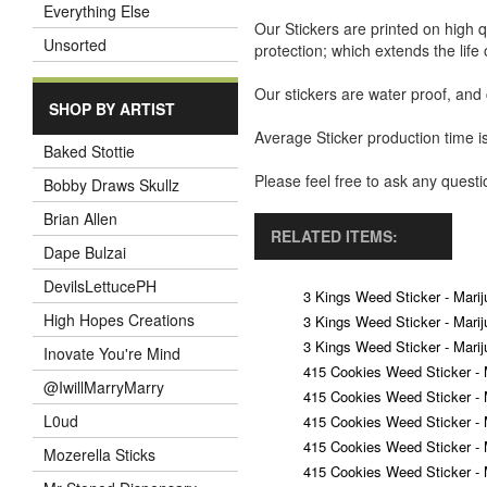
Everything Else
Our Stickers are printed on high q
Unsorted
protection; which extends the life 
Our stickers are water proof, and
SHOP BY ARTIST
Average Sticker production time is
Baked Stottie
Please feel free to ask any ques
Bobby Draws Skullz
Brian Allen
RELATED ITEMS:
Dape Bulzai
DevilsLettucePH
3 Kings Weed Sticker - Marij
High Hopes Creations
3 Kings Weed Sticker - Marij
3 Kings Weed Sticker - Marij
Inovate You're Mind
415 Cookies Weed Sticker - 
@IwillMarryMarry
415 Cookies Weed Sticker - 
L0ud
415 Cookies Weed Sticker - 
415 Cookies Weed Sticker - 
Mozerella Sticks
415 Cookies Weed Sticker - 