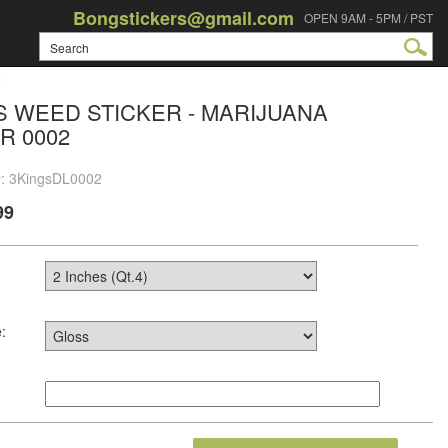
Bongstickers@gmail.com
OPEN 9AM - 5PM / PST
2
S WEED STICKER - MARIJUANA
R 0002
#: 3KingsDL0002
99
: