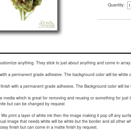
Quantity:
 customize anything. They stick to just about anything and come in array
h with a permanent grade adhesive. The background color will be white
 finish with a permanent grade adhesive. The Background color will be 
de media which is great for removing and reusing or something for jus
white but can be changed by request
r. We print a layer of white ink then the image making it pop off any sur
ctual image that needs white will be white but the border and all other w
ossy finish but can come in a matte finish by request.