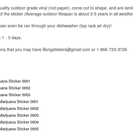
uality outdoor grade vinyl (not paper), come cut to shape, and are lami
of the sticker (Average outdoor lifespan is about 3-5 years in all weathe
 can even be ran through your dishwasher (top rack air dry)!
 1 - 3 days.
tions that you may have Bongstickers@gmail.com or 1-866-723-3726
uana Sticker 0001
uana Sticker 0002
uana Sticker 0003
Marijuana Sticker 0001
Marijuana Sticker 0002
Marijuana Sticker 0003
Marijuana Sticker 0004
Marijuana Sticker 0005