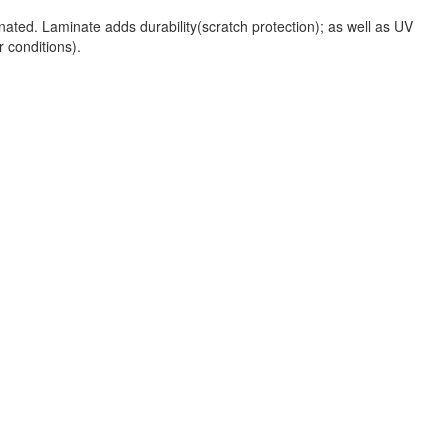
nated. Laminate adds durability(scratch protection); as well as UV
r conditions).