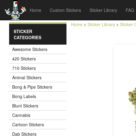
Home
Custom Stickers
Sticker Library
FAQ
Home
>
Sticker Library
>
Sticker 
STICKER
CATEGORIES
Awesome Stickers
420 Stickers
710 Stickers
Animal Stickers
Bong & Pipe Stickers
Bong Labels
Blunt Stickers
Cannabis
Cartoon Stickers
Dab Stickers