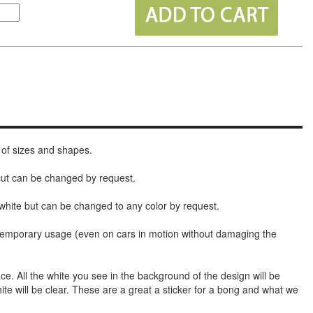
 of sizes and shapes.
 cut can be changed by request.
white but can be changed to any color by request.
t temporary usage (even on cars in motion without damaging the
face. All the white you see in the background of the design will be
hite will be clear. These are a great a sticker for a bong and what we