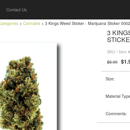
Contact Us
Categories
>
Cannabis
> 3 Kings Weed Sticker - Marijuana Sticker 000
3 KING
STICKE
SKU / Item 
$1.
$6.00
Size:
Material Type
Comments: