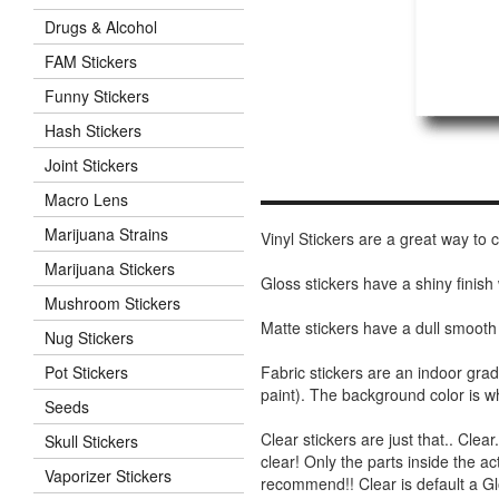
Drugs & Alcohol
FAM Stickers
Funny Stickers
Hash Stickers
Joint Stickers
Macro Lens
Marijuana Strains
Vinyl Stickers are a great way to
Marijuana Stickers
Gloss stickers have a shiny finis
Mushroom Stickers
Matte stickers have a dull smooth
Nug Stickers
Fabric stickers are an indoor gra
Pot Stickers
paint). The background color is 
Seeds
Clear stickers are just that.. Clea
Skull Stickers
clear! Only the parts inside the a
Vaporizer Stickers
recommend!! Clear is default a Gl