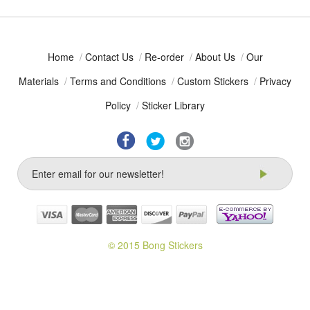
Home
/
Contact Us
/
Re-order
/
About Us
/
Our
Materials
/
Terms and Conditions
/
Custom Stickers
/
Privacy
Policy
/
Sticker Library
© 2015 Bong Stickers