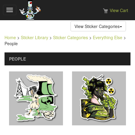
View Cart
Toggle
navigation
View Sticker Categories
Home
>
Sticker Library
>
Sticker Categories
>
Everything Else
>
People
PEOPLE