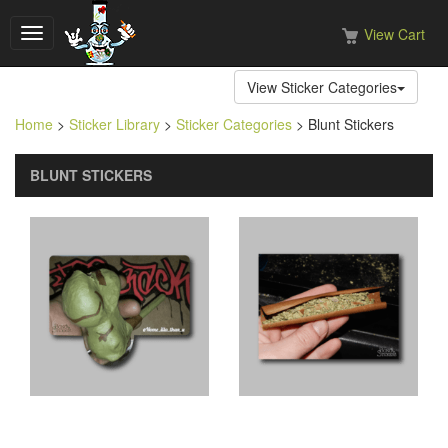
View Cart
Toggle
navigation
View Sticker Categories
Home
>
Sticker Library
>
Sticker Categories
> Blunt Stickers
BLUNT STICKERS