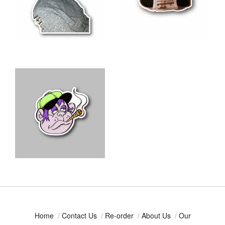
Home
/
Contact Us
/
Re-order
/
About Us
/
Our