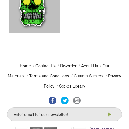
Home
/
Contact Us
/
Re-order
/
About Us
/
Our
Materials
/
Terms and Conditions
/
Custom Stickers
/
Privacy
Policy
/
Sticker Library