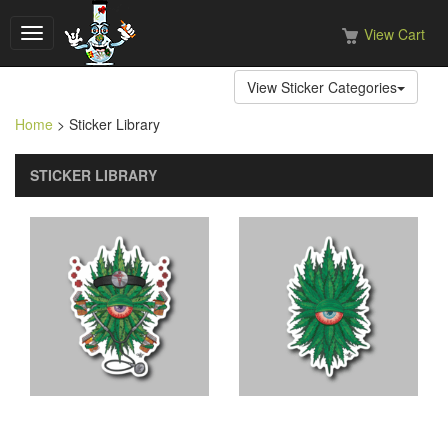
View Cart
Toggle
navigation
View Sticker Categories
Home
> Sticker Library
STICKER LIBRARY