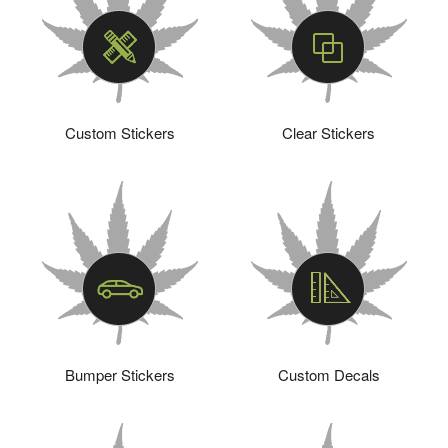
Custom Stickers
Clear Stickers
Bumper Stickers
Custom Decals