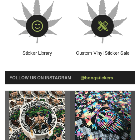
Sticker Library
Custom Vinyl Sticker Sale
FOLLOW US ON INSTAGRAM
@bongstickers