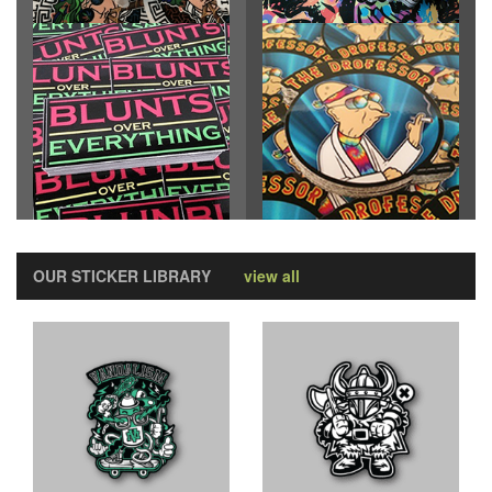
OUR STICKER LIBRARY
view all